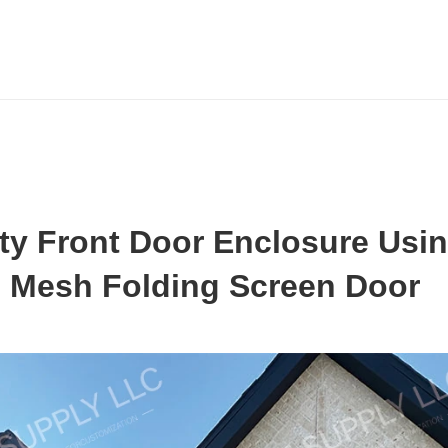
ty Front Door Enclosure Usin
 Mesh Folding Screen Door