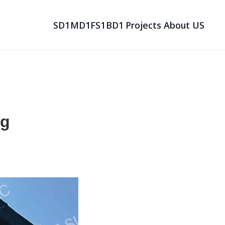
SD1
MD1
FS1
BD1
Projects
About US
SD1
MD1
FS1
BD1
Projects
About US
g 