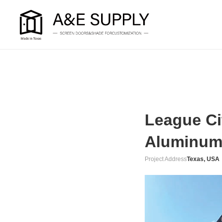
League Ci
Aluminum
Project Address
Texas, USA