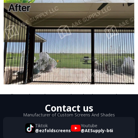
Dallas Patio Enclosures Using Aluminum Mesh 
Contact us
Folding Screen Doors
Manufacturer of Custom Screens And Shades
Tiktok
Youtube
@ezfoldscreens
@AESupply-b6i