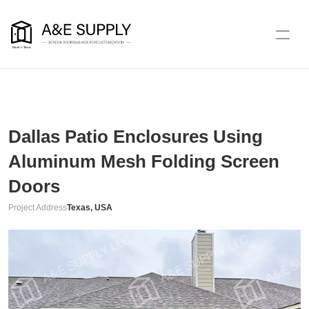
Dallas Patio Enclosures Using 
Aluminum Mesh Folding Screen 
Doors
Project Address
Texas, USA